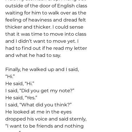
outside of the door of English class 
waiting for him to walk over as the 
feeling of heaviness and dread felt 
thicker and thicker. I could sense 
that it was time to move into class 
and I didn’t want to move yet. I 
had to find out if he read my letter 
and what he had to say. 
Finally, he walked up and I said, 
“Hi.” 
He said, “Hi.” 
I said, “Did you get my note?” 
He said, “Yes.” 
I said, “What did you think?”
He looked at me in the eyes 
dropped his voice and said sternly, 
“I want to be friends and nothing 