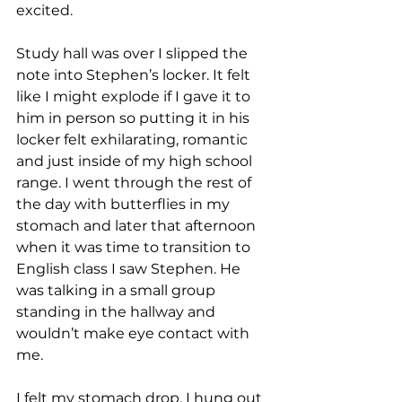
excited. 
Study hall was over I slipped the 
note into Stephen’s locker. It felt 
like I might explode if I gave it to 
him in person so putting it in his 
locker felt exhilarating, romantic 
and just inside of my high school 
range. I went through the rest of 
the day with butterflies in my 
stomach and later that afternoon 
when it was time to transition to 
English class I saw Stephen. He 
was talking in a small group 
standing in the hallway and 
wouldn’t make eye contact with 
me. 
I felt my stomach drop. I hung out 