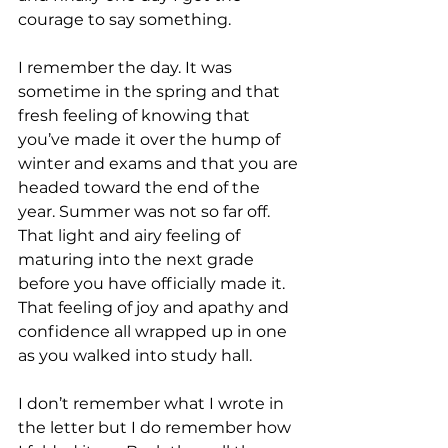
courage to say something. 
I remember the day. It was 
sometime in the spring and that 
fresh feeling of knowing that 
you’ve made it over the hump of 
winter and exams and that you are 
headed toward the end of the 
year. Summer was not so far off. 
That light and airy feeling of 
maturing into the next grade 
before you have officially made it. 
That feeling of joy and apathy and 
confidence all wrapped up in one 
as you walked into study hall.
I don’t remember what I wrote in 
the letter but I do remember how 