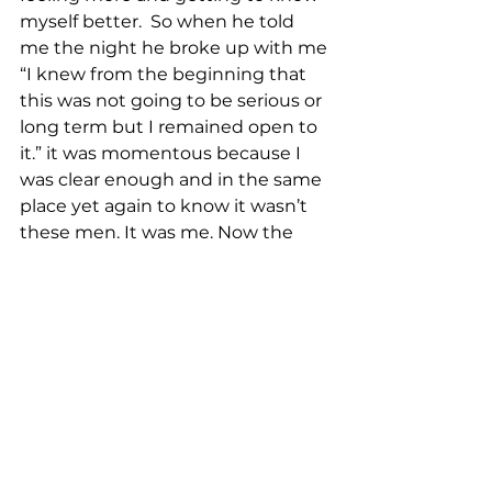
myself better.  So when he told 
me the night he broke up with me 
“I knew from the beginning that 
this was not going to be serious or 
long term but I remained open to 
it.” it was momentous because I 
was clear enough and in the same 
place yet again to know it wasn’t 
these men. It was me. Now the 
real work could begin. 
2015-present 
Now my life path was set and I was 
clear and open enough to do 
some real inner work. I stopped 
drinking alcohol over 2 years ago. 
Here are some things I have 
learned along the way. Love comes 