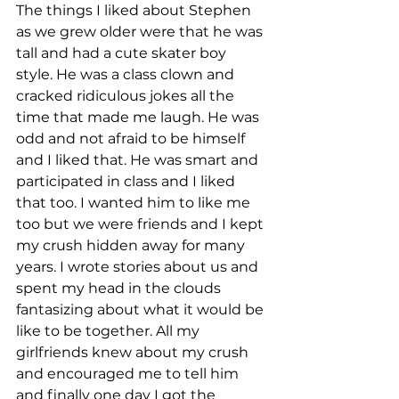
The things I liked about Stephen 
as we grew older were that he was 
tall and had a cute skater boy 
style. He was a class clown and 
cracked ridiculous jokes all the 
time that made me laugh. He was 
odd and not afraid to be himself 
and I liked that. He was smart and 
participated in class and I liked 
that too. I wanted him to like me 
too but we were friends and I kept 
my crush hidden away for many 
years. I wrote stories about us and 
spent my head in the clouds 
fantasizing about what it would be 
like to be together. All my 
girlfriends knew about my crush 
and encouraged me to tell him 
and finally one day I got the 