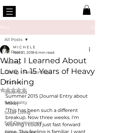
Post
All Posts
M I C H E L E
All Posts
Nov 21, 2018
6 min read
What I Learned About
Healing
Love in 15 Years of Heavy
Dating + Relationships
Drinking
Purpose
Rated NaN out of 5 stars.
Sisterhood
Summer 2015 (Journal Entry about 
Spirituality
Mike) 
“This has been such a different 
Sober Living
breakup. Now three weeks. I'm 
Self-Development
wishing I could just fast forward 
time. This feeling is familiar. I want 
Money Healing