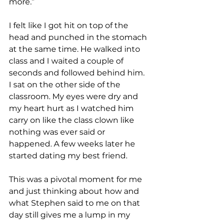
more.” 
I felt like I got hit on top of the 
head and punched in the stomach 
at the same time. He walked into 
class and I waited a couple of 
seconds and followed behind him. 
I sat on the other side of the 
classroom. My eyes were dry and 
my heart hurt as I watched him 
carry on like the class clown like 
nothing was ever said or 
happened. A few weeks later he 
started dating my best friend.
This was a pivotal moment for me 
and just thinking about how and 
what Stephen said to me on that 
day still gives me a lump in my 