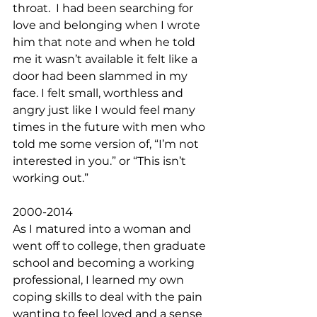
throat.  I had been searching for 
love and belonging when I wrote 
him that note and when he told 
me it wasn’t available it felt like a 
door had been slammed in my 
face. I felt small, worthless and 
angry just like I would feel many 
times in the future with men who 
told me some version of, “I’m not 
interested in you.” or “This isn’t 
working out.” 
2000-2014
As I matured into a woman and 
went off to college, then graduate 
school and becoming a working 
professional, I learned my own 
coping skills to deal with the pain 
wanting to feel loved and a sense 