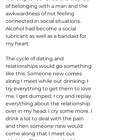
of belonging with a man and the 
awkwardness of not feeling 
connected in social situations. 
Alcohol had become a social 
lubricant as well as a bandaid for 
my heart. 
The cycle of dating and 
relationships would go something 
like this: Someone new comes 
along I meet while out drinking. I 
try everything to get them to love 
me. I get dumped. I cry and replay 
everything about the relationship 
over in my head. I cry some more. I 
drink a lot to deal with the pain 
and then someone new would 
come along that I meet out 