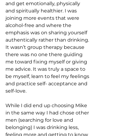
and get emotionally, physically 
and spiritually healthier. I was 
joining more events that were 
alcohol-free and where the 
emphasis was on sharing yourself 
authentically rather than drinking. 
It wasn’t group therapy because 
there was no one there guiding 
me toward fixing myself or giving 
me advice. It was truly a space to 
be myself, learn to feel my feelings 
and practice self- acceptance and 
self-love. 
While I did end up choosing Mike 
in the same way I had chose other 
men (searching for love and 
belonging) I was drinking less, 
feeling more and getting to know 