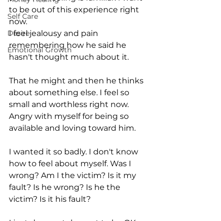
to be out of this experience right 
Self Care
now.
Desire
I feel jealousy and pain 
remembering how he said he 
Emotional Growth
hasn't thought much about it. 
That he might and then he thinks 
about something else. I feel so 
small and worthless right now. 
Angry with myself for being so 
available and loving toward him. 
I wanted it so badly. I don't know 
how to feel about myself. Was I 
wrong? Am I the victim? Is it my 
fault? Is he wrong? Is he the 
victim? Is it his fault?