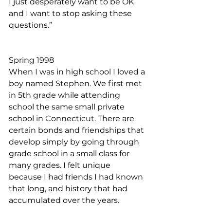
I just desperately want to be OK 
and I want to stop asking these 
questions.” 
Spring 1998
When I was in high school I loved a 
boy named Stephen. We first met 
in 5th grade while attending 
school the same small private 
school in Connecticut. There are 
certain bonds and friendships that 
develop simply by going through 
grade school in a small class for 
many grades. I felt unique 
because I had friends I had known 
that long, and history that had 
accumulated over the years.  