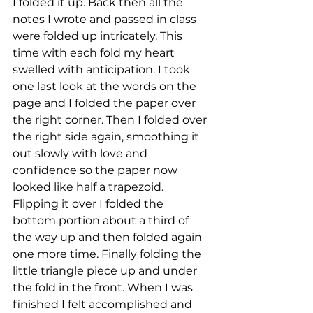
I folded it up. Back then all the 
notes I wrote and passed in class 
were folded up intricately. This 
time with each fold my heart 
swelled with anticipation. I took 
one last look at the words on the 
page and I folded the paper over 
the right corner. Then I folded over 
the right side again, smoothing it 
out slowly with love and 
confidence so the paper now 
looked like half a trapezoid. 
Flipping it over I folded the 
bottom portion about a third of 
the way up and then folded again 
one more time. Finally folding the 
little triangle piece up and under 
the fold in the front. When I was 
finished I felt accomplished and 