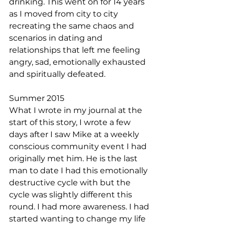
drinking. This went on for 14 years 
as I moved from city to city 
recreating the same chaos and 
scenarios in dating and 
relationships that left me feeling 
angry, sad, emotionally exhausted 
and spiritually defeated. 
Summer 2015
What I wrote in my journal at the 
start of this story, I wrote a few 
days after I saw Mike at a weekly 
conscious community event I had 
originally met him. He is the last 
man to date I had this emotionally 
destructive cycle with but the 
cycle was slightly different this 
round. I had more awareness. I had 
started wanting to change my life 