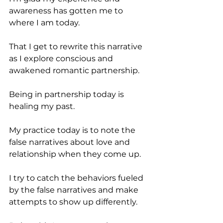
awareness has gotten me to 
where I am today.
That I get to rewrite this narrative 
as I explore conscious and 
awakened romantic partnership.
Being in partnership today is 
healing my past.
My practice today is to note the 
false narratives about love and 
relationship when they come up.
I try to catch the behaviors fueled 
by the false narratives and make 
attempts to show up differently.