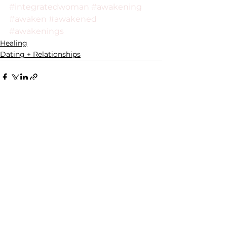
#integratedwoman
#awakening
#awaken
#awakened
#awakenings
Healing
Dating + Relationships
See All
Recent Posts