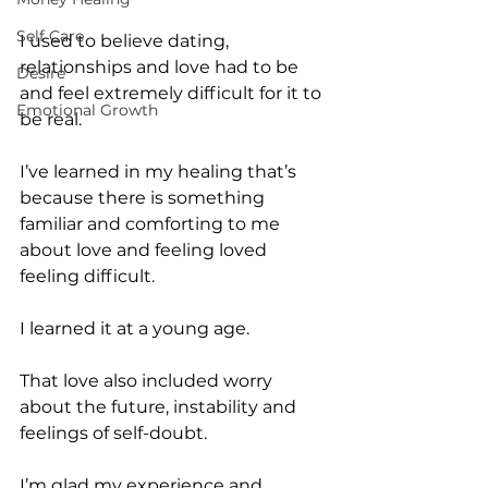
Self Care
I used to believe dating, 
relationships and love had to be 
Desire
and feel extremely difficult for it to 
Emotional Growth
be real.
I’ve learned in my healing that’s 
because there is something 
familiar and comforting to me 
about love and feeling loved 
feeling difficult.
I learned it at a young age.
That love also included worry 
about the future, instability and 
feelings of self-doubt.
I’m glad my experience and 