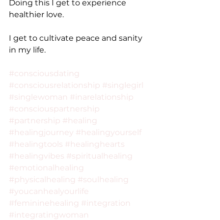
Doing this I get to experience 
healthier love.
I get to cultivate peace and sanity 
in my life.
#consciousdating
#consciousrelationship
#singlegirl
#singlewoman
#inarelationship
#consciouspartnership
#partnership
#healing
#healingjourney
#healingyourself
#healingtools
#healinghearts
#healingvibes
#spiritualhealing
#emotionalhealing
#physicalhealing
#soulhealing
#youcanhealyourlife
#femininehealing
#integration
#integratingwoman