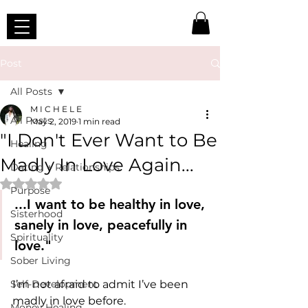
Post
All Posts
M I C H E L E
All Posts
May 2, 2019
1 min read
"I Don't Ever Want to Be
Healing
Madly In Love Again...
Dating + Relationships
Rated NaN out of 5 stars.
Purpose
...I want to be healthy in love, 
Sisterhood
sanely in love, peacefully in 
Spirituality
love."
Sober Living
Self-Development
I’m not afraid to admit I’ve been 
madly in love before.
Money Healing