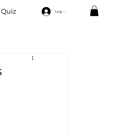
Quiz
Log In
ood
ng
Self Care
s