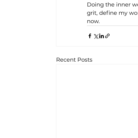
Doing the inner w
grit, define my wo
now.
Recent Posts