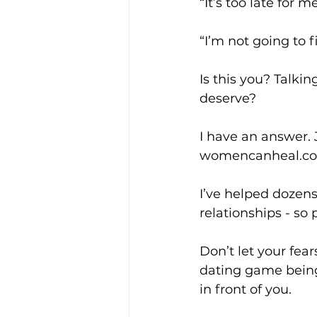
“It’s too late for me
“I’m not going to 
Is this you? Talkin
deserve?
I have an answer.
womencanheal.com/
I’ve helped dozens
relationships - so
Don’t let your fea
dating game being
in front of you.