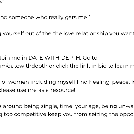
.”
find someone who really gets me.”
g yourself out of the the love relationship you wan
 Join me in DATE WITH DEPTH. Go to 
datewithdepth or click the link in bio to learn 
 of women including myself find healing, peace, l
 please use me as a resource!
rs around being single, time, your age, being unwa
 too competitive keep you from seizing the opport