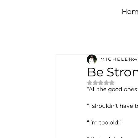
Hom
All Posts
Healing
Da
M I C H E L E
Nov 
Spirituality
Sober L
Be Stro
Rated NaN out of 
Desire
Emotional 
“All the good ones
“I shouldn’t have t
“I’m too old.”