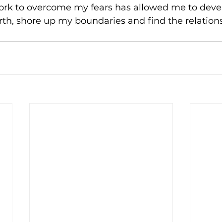
ork to overcome my fears has allowed me to deve
rth, shore up my boundaries and find the relations