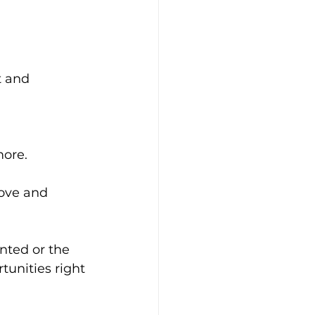
t and 
more.
ove and 
nted or the 
unities right 