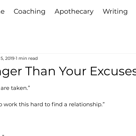
e
Coaching
Apothecary
Writing
ting + Relationships
Purpose
Sisterh
5, 2019
1 min read
iving
Self-Development
Money Heali
nger Than Your Excuse
5 stars.
Growth
 are taken.”
o work this hard to find a relationship.”