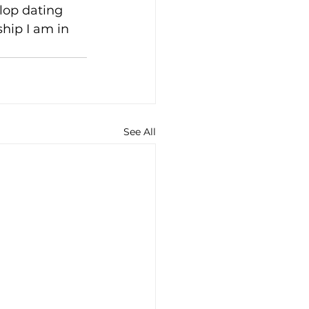
lop dating 
hip I am in 
See All