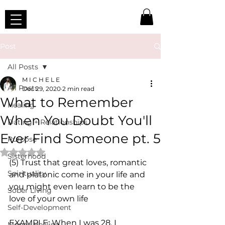
Post
All Posts
M I C H E L E
All Posts
Dec 29, 2020
2 min read
What to Remember
Healing
When You Doubt You'll
Dating + Relationships
Ever Find Someone pt. 5
Purpose
Rated NaN out of 5 stars.
Sisterhood
(5) Trust that great loves, romantic 
Spirituality
and platonic come in your life and 
you might even learn to be the 
Sober Living
love of your own life
Self-Development
EXAMPLE: When I was 28, I 
Money Healing