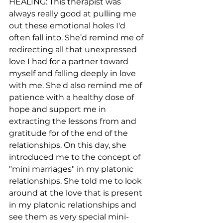
HEALING: This therapist was 
always really good at pulling me 
out these emotional holes I'd 
often fall into. She’d remind me of 
redirecting all that unexpressed 
love I had for a partner toward 
myself and falling deeply in love 
with me. She'd also remind me of 
patience with a healthy dose of 
hope and support me in 
extracting the lessons from and 
gratitude for of the end of the 
relationships. On this day, she 
introduced me to the concept of 
"mini marriages" in my platonic 
relationships. She told me to look 
around at the love that is present 
in my platonic relationships and 
see them as very special mini-