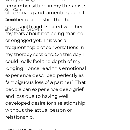
remember sitting in my therapist’s 
Self Care
office crying and lamenting about 
Desire
another relationship that had 
gone south and I shared with her 
Emotional Growth
my fears about not being married 
or engaged yet. This was a 
frequent topic of conversations in 
my therapy sessions. On this day I 
could really feel the depth of my 
longing. I once read this emotional 
experience described perfectly as 
“ambiguous loss of a partner”. That 
people can experience deep grief 
and loss due to having well 
developed desire for a relationship 
without the actual person or 
relationship.