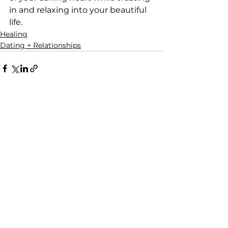
in and relaxing into your beautiful 
life.
Healing
Dating + Relationships
See All
Recent Posts