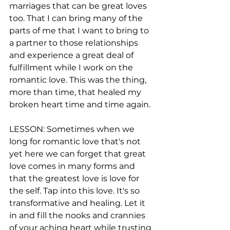
marriages that can be great loves 
too. That I can bring many of the 
parts of me that I want to bring to 
a partner to those relationships 
and experience a great deal of 
fulfillment while I work on the 
romantic love. This was the thing, 
more than time, that healed my 
broken heart time and time again.
LESSON: Sometimes when we 
long for romantic love that's not 
yet here we can forget that great 
love comes in many forms and 
that the greatest love is love for 
the self. Tap into this love. It's so 
transformative and healing. Let it 
in and fill the nooks and crannies 
of your aching heart while trusting 