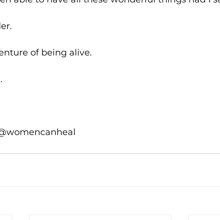
er.
enture of being alive.
.
 @womencanheal 