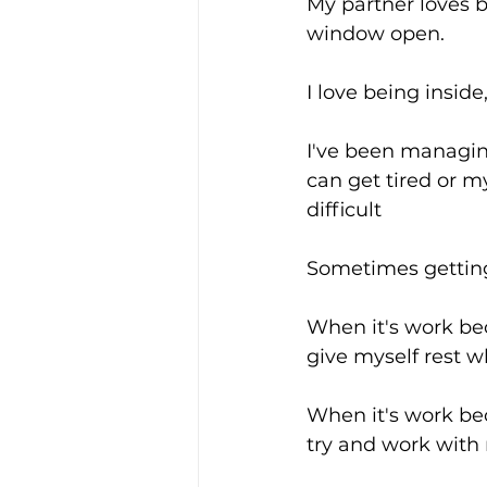
My partner loves b
window open.
I love being insid
I've been managin
can get tired or 
difficult
Sometimes getting
When it's work beca
give myself rest w
When it's work bec
try and work with