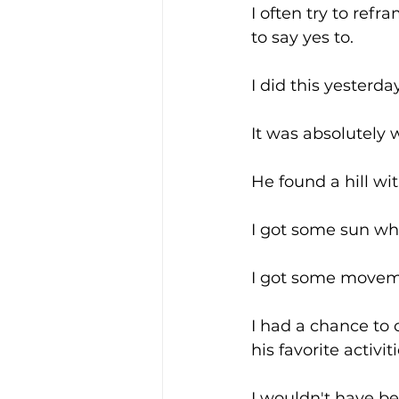
I often try to refr
to say yes to.
I did this yesterd
It was absolutely 
He found a hill wit
I got some sun wh
I got some movem
I had a chance to
his favorite activiti
I wouldn't have be