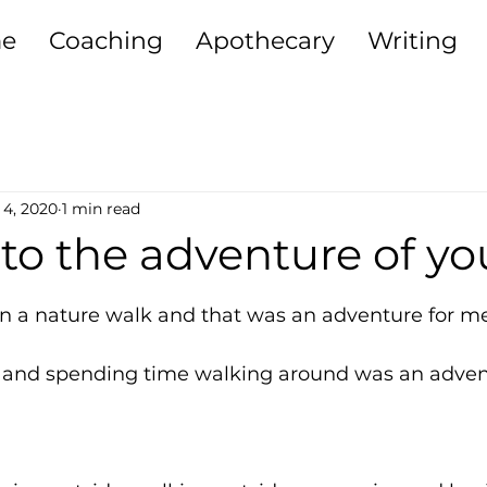
e
Coaching
Apothecary
Writing
ting + Relationships
Purpose
Sisterh
 4, 2020
1 min read
iving
Self-Development
Money Heali
to the adventure of you
5 stars.
Growth
on a nature walk and that was an adventure for me
e and spending time walking around was an adven