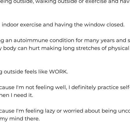
eing outside, walking outside or exercise and hav
e, indoor exercise and having the window closed.
g an autoimmune condition for many years and s
my body can hurt making long stretches of physic
 outside feels like WORK.
use I'm not feeling well, I definitely practice sel
hen I need it.
ause I'm feeling lazy or worried about being unco
 my mind there.