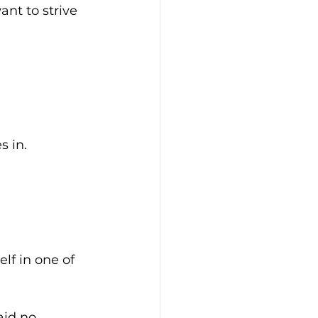
ant to strive 
s in.
f in one of 
aid no.