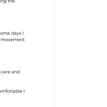
ing the 
ome days I 
al movement 
f-care and 
mfortable I 