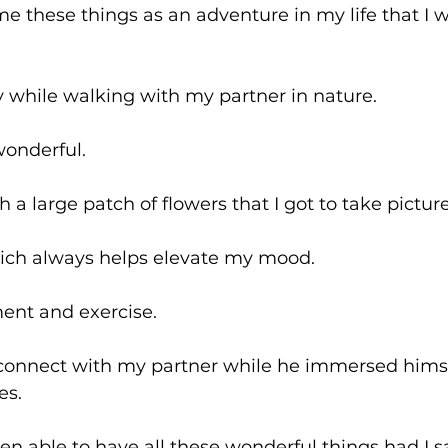
ame these things as an adventure in my life that I w
ay while walking with my partner in nature.
wonderful.
h a large patch of flowers that I got to take picture
ich always helps elevate my mood.
ent and exercise.
 connect with my partner while he immersed himsel
es.
en able to have all these wonderful things had I s