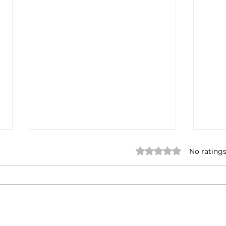
2022, you kinda sucked
My 
Rated 0 out of 5 star
No ratings
Day
Towards the end of 2021, I
Here'
started visioning out 2022... I
and 
had such wonderful plans. I
befo
had such lofty goals. The
head
Truth? 2022 was a bust for me
Vale