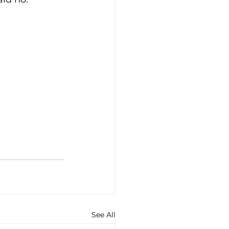
See All