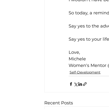
So today, a remind
Say yes to the adv
Say yes to your life
Love,
Michele
Women's Mentor
Self-Development
Recent Posts