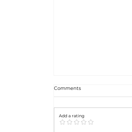
The Final F*ck U of 2022?!
Comments
Happy New Years Eve to you!
I'm curious how you're feeling
the day before we usher in a
Add a rating
whole new year? As I survey
myself on NYE 2022, I’m