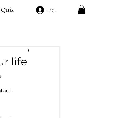
Quiz
Log In
ood
ng
Self Care
r life
.
ture.