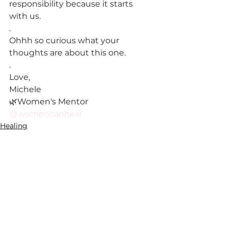
responsibility because it starts 
with us.
.
Ohhh so curious what your 
thoughts are about this one.
.
Love,
Michele
🌿Women's Mentor 
@womencanheal
Healing
See All
Recent Posts