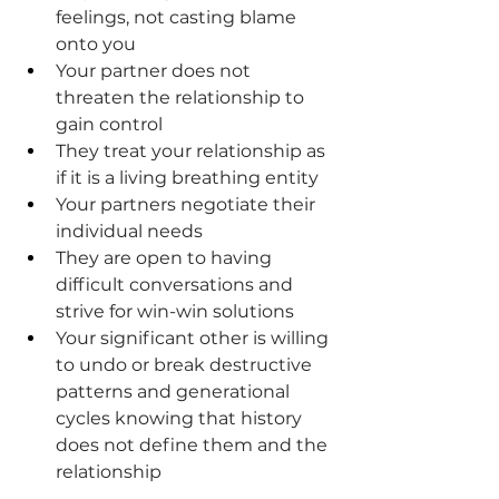
feelings, not casting blame 
onto you
Your partner does not 
threaten the relationship to 
gain control
They treat your relationship as 
if it is a living breathing entity
Your partners negotiate their 
individual needs
They are open to having 
difficult conversations and 
strive for win-win solutions
Your significant other is willing 
to undo or break destructive 
patterns and generational 
cycles knowing that history 
does not define them and the 
relationship
.