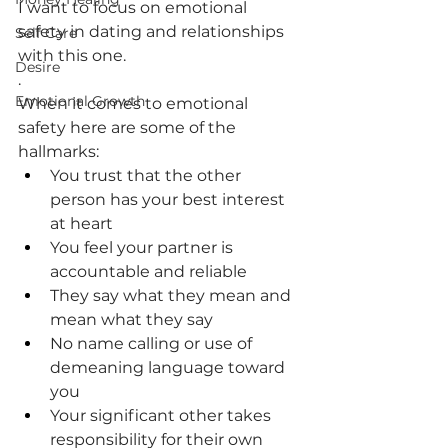
I want to focus on emotional 
safety in dating and relationships 
Self Care
with this one.
Desire
.
Emotional Growth
When it comes to emotional 
safety here are some of the 
hallmarks:
You trust that the other 
person has your best interest 
at heart
You feel your partner is 
accountable and reliable
They say what they mean and 
mean what they say
No name calling or use of 
demeaning language toward 
you
Your significant other takes 
responsibility for their own 