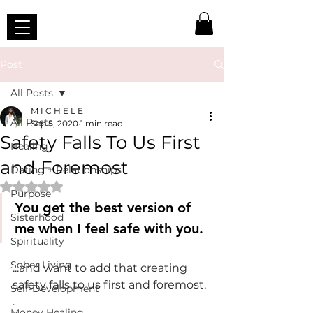
Post
All Posts
M I C H E L E
All Posts
Sep 5, 2020
1 min read
Safety Falls To Us First
Healing
and Foremost
Dating + Relationships
Rated NaN out of 5 stars.
Purpose
You get the best version of 
Sisterhood
me when I feel safe with you.
Spirituality
Sober Living
...and want to add that creating 
safety falls to us first and foremost.
Self-Development
.
Money Healing