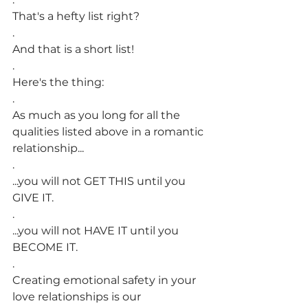
That's a hefty list right?
.
And that is a short list!
.
Here's the thing:
.
As much as you long for all the 
qualities listed above in a romantic 
relationship...
.
...you will not GET THIS until you 
GIVE IT.
.
...you will not HAVE IT until you 
BECOME IT.
.
Creating emotional safety in your 
love relationships is our 