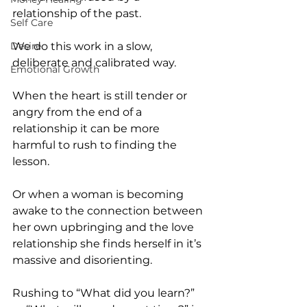
relationship of the past.
Self Care
Desire
We do this work in a slow, 
deliberate and calibrated way.
Emotional Growth
When the heart is still tender or 
angry from the end of a 
relationship it can be more 
harmful to rush to finding the 
lesson.
Or when a woman is becoming 
awake to the connection between 
her own upbringing and the love 
relationship she finds herself in it’s 
massive and disorienting.
Rushing to “What did you learn?” 