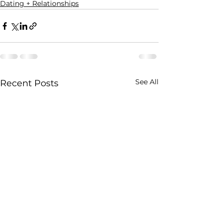
Dating + Relationships
See All
Recent Posts