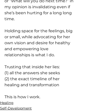
or “What will you do next time?” in 
my opinion is invalidating even if 
she’s been hurting for a long long 
time.
Holding space for the feelings, big 
or small, while advocating for her 
own vision and desire for healthy 
and empowering love 
relationships is what I do.
Trusting that inside her lies:
(1) all the answers she seeks
(2) the exact timeline of her 
healing and transformation
This is how I work.
Healing
Self-Development