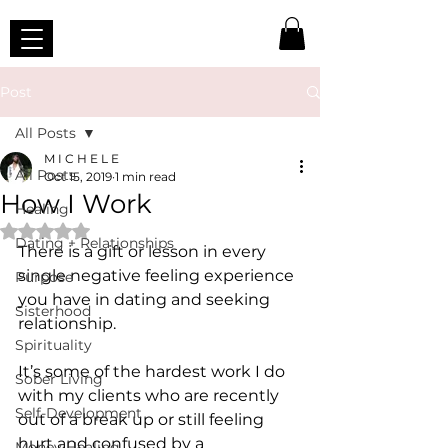
Post
All Posts
M I C H E L E
All Posts
Oct 15, 2019
1 min read
How I Work
Healing
Rated NaN out of 5 stars.
Dating + Relationships
There is a gift or lesson in every 
single negative feeling experience 
Purpose
you have in dating and seeking 
Sisterhood
relationship.
Spirituality
It’s some of the hardest work I do 
Sober Living
with my clients who are recently 
Self-Development
out of a break up or still feeling 
hurt and confused by a 
Money Healing