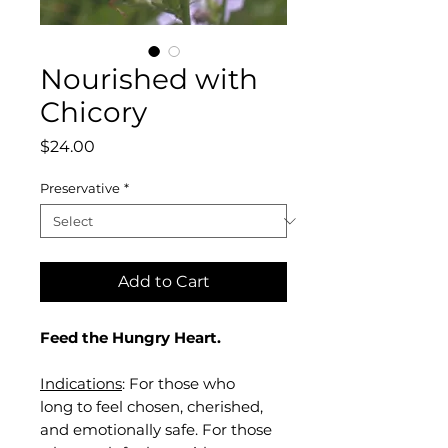
Nourished with
Chicory
Price
$24.00
Preservative
*
Add to Cart
Feed the Hungry Heart.
Indications
: For those who
long to feel chosen, cherished,
and emotionally safe. For those