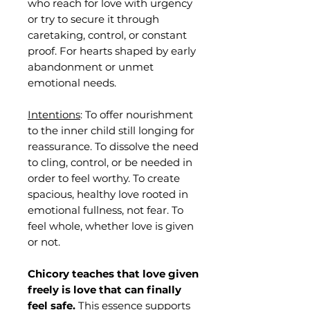
who reach for love with urgency
or try to secure it through
caretaking, control, or constant
proof. For hearts shaped by early
abandonment or unmet
emotional needs.
Intentions
: To offer nourishment
to the inner child still longing for
reassurance. To dissolve the need
to cling, control, or be needed in
order to feel worthy. To create
spacious, healthy love rooted in
emotional fullness, not fear. To
feel whole, whether love is given
or not.
Chicory teaches that love given
freely is love that can finally
feel safe.
This essence supports