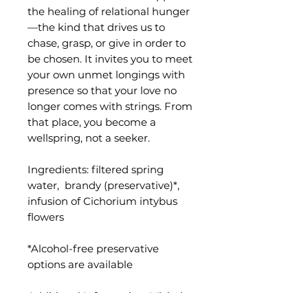
the healing of relational hunger
—the kind that drives us to
chase, grasp, or give in order to
be chosen. It invites you to meet
your own unmet longings with
presence so that your love no
longer comes with strings. From
that place, you become a
wellspring, not a seeker.
Ingredients: filtered spring
water, brandy (preservative)*,
infusion of Cichorium intybus
flowers
*Alcohol-free preservative
options are available
Additional Information
: Michele