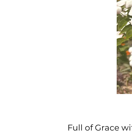
Full of Grace 