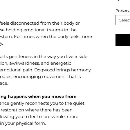
Preserv
Selec
feels disconnected from their body or
se holding emotional trauma in the
system. For times when the body feels more
y.
rts gentleness in the way you live inside
nsion, awkwardness, and energetic
 emotional pain. Dogwood brings harmony
 bodies, encouraging movement that is
race.
ling happens when you move from
ence gently reconnects you to the quiet
s restoration where there has been
llowing you to feel more whole, more
in your physical form.