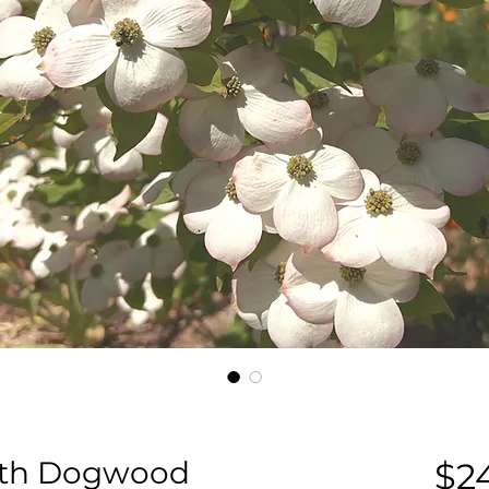
with Dogwood
$2