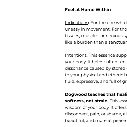
Feel at Home Within
Indications
:
For the one who 
uneasy in movement. For tho
tissues, muscles, or nervous 
like a burden than a sanctuar
Intentions
:
This essence suppo
your body. It helps soften te
dissonance caused by stored
to your physical and etheric
fluid, expressive, and full of g
Dogwood teaches that hea
softness, not strain.
This ess
wisdom of your body. It offer
disconnect, pain, or shame, a
beautiful, and more at peace 