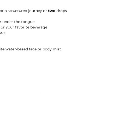
for a structured journey or
two
drops
or under the tongue
tea, or your favorite beverage
akras
avorite water-based face or body mist
Michele Wellington • Floral Alchemy Apothecary • Evolution Arts
Terms & Conditions
|
Privacy Policy
2026 All Rights Reserved.