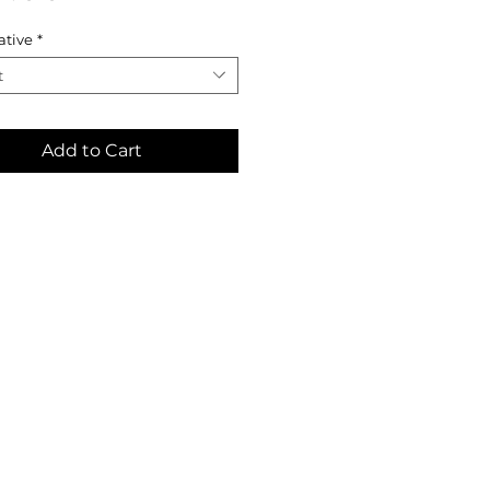
ative
*
t
Add to Cart