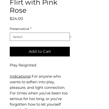
Flirt with Pink
Rose
Price
$24.00
Preservative
*
Add to Cart
Play Reignited
Indications
:
For anyone who
wants to soften into play,
pleasure, and light connection.
For times when you’ve been too
serious for too long, or you’ve
forgotten how to let yourself