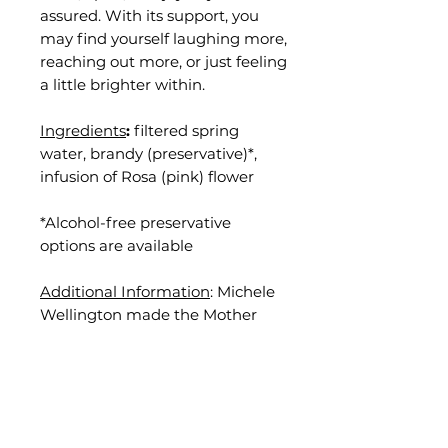
assured. With its support, you
may find yourself laughing more,
reaching out more, or just feeling
a little brighter within.
Ingredients
:
filtered spring
water, brandy (preservative)*,
infusion of Rosa (pink) flower
*Alcohol-free preservative
options are available
Additional Information
: Michele
Wellington made the Mother
Remedy for this essence by hand
on May 17, 2025, in Grass Valley,
California.
Disclaimer
: Results vary and are