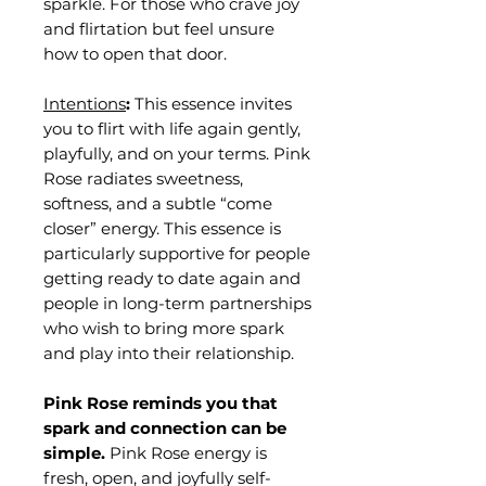
sparkle. For those who crave joy
and flirtation but feel unsure
how to open that door.
Intentions
:
This essence invites
you to flirt with life again gently,
playfully, and on your terms. Pink
Rose radiates sweetness,
softness, and a subtle “come
closer” energy. This essence is
particularly supportive for people
getting ready to date again and
people in long-term partnerships
who wish to bring more spark
and play into their relationship.
Pink Rose reminds you that
spark and connection can be
simple.
Pink Rose energy is
fresh, open, and joyfully self-