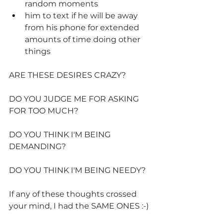
random moments
him to text if he will be away 
from his phone for extended 
amounts of time doing other 
things
ARE THESE DESIRES CRAZY?
DO YOU JUDGE ME FOR ASKING 
FOR TOO MUCH?
DO YOU THINK I'M BEING 
DEMANDING?
DO YOU THINK I'M BEING NEEDY?
If any of these thoughts crossed 
your mind, I had the SAME ONES :-)