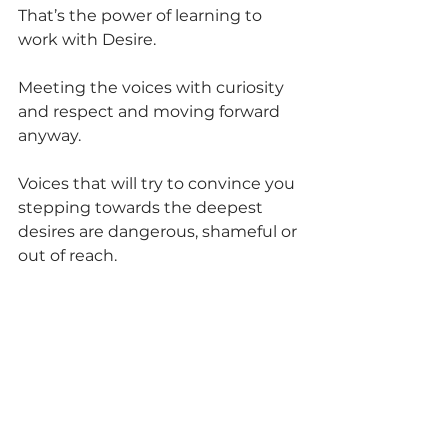
That’s the power of learning to 
work with Desire.
Meeting the voices with curiosity 
and respect and moving forward 
anyway.
Voices that will try to convince you 
stepping towards the deepest 
desires are dangerous, shameful or 
out of reach.
The key is to remember the 
actions I’d ask for are stepping 
stones to the Desire to feel 
connected and stable while we 
were apart. And this is what I had 
to root into BEFORE I ask for these 
things.