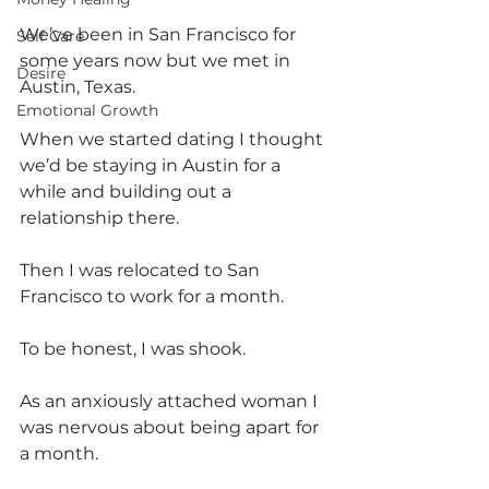
We’ve been in San Francisco for 
Self Care
some years now but we met in 
Desire
Austin, Texas.
Emotional Growth
When we started dating I thought 
we’d be staying in Austin for a 
while and building out a 
relationship there.
Then I was relocated to San 
Francisco to work for a month.
To be honest, I was shook.
As an anxiously attached woman I 
was nervous about being apart for 
a month.