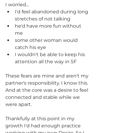
I worried...
I'd feel abandoned during long 
stretches of not talking
he'd have more fun without 
me
some other woman would 
catch his eye
I wouldn't be able to keep his 
attention all the way in SF
These fears are mine and aren't my 
partner's responsibility. I know this. 
And at the core was a desire to feel 
connected and stable while we 
were apart.
Thankfully at this point in my 
growth I'd had enough practice 
working with my own Desire. So I 