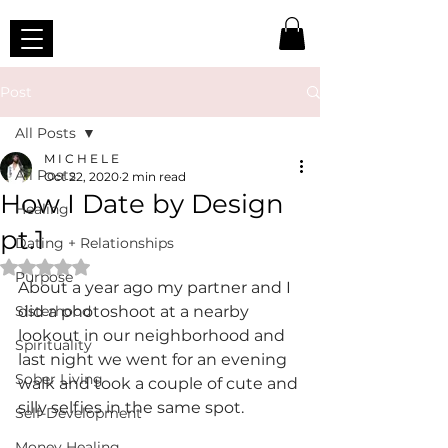
Post
All Posts
M I C H E L E
All Posts
Oct 22, 2020
2 min read
How I Date by Design
Healing
pt.1
Dating + Relationships
Rated NaN out of 5 stars.
Purpose
About a year ago my partner and I 
Sisterhood
did a photoshoot at a nearby 
lookout in our neighborhood and 
Spirituality
last night we went for an evening 
Sober Living
walk and took a couple of cute and 
silly selfies in the same spot.
Self-Development
Money Healing