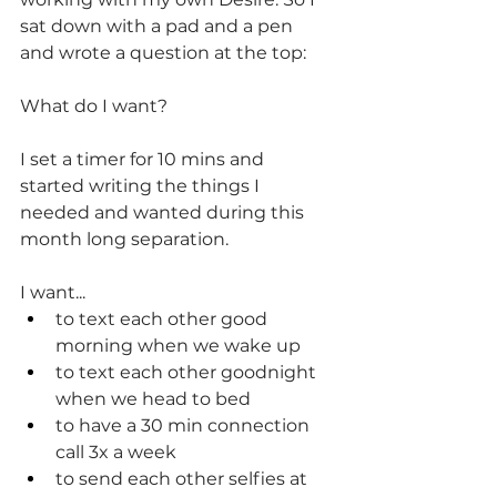
sat down with a pad and a pen 
and wrote a question at the top:
What do I want?
I set a timer for 10 mins and 
started writing the things I 
needed and wanted during this 
month long separation.
I want...
to text each other good 
morning when we wake up
to text each other goodnight 
when we head to bed
to have a 30 min connection 
call 3x a week
to send each other selfies at 