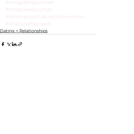
#integratingwoman
#integratedwoman
#healingcoach
#coachforwomen
#relationshipcoach
Dating + Relationships
See All
Recent Posts