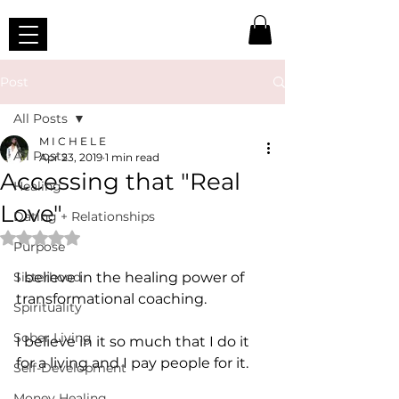
Post
All Posts
M I C H E L E
All Posts
Apr 23, 2019
1 min read
Accessing that "Real
Healing
Love"
Dating + Relationships
Rated NaN out of 5 stars.
Purpose
Sisterhood
I believe in the healing power of 
transformational coaching.
Spirituality
Sober Living
I believe in it so much that I do it 
for a living and I pay people for it.
Self-Development
Money Healing