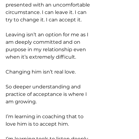
presented with an uncomfortable 
circumstance. I can leave it. I can 
try to change it. I can accept it.
Leaving isn’t an option for me as I 
am deeply committed and on 
purpose in my relationship even 
when it’s extremely difficult.
Changing him isn’t real love.
So deeper understanding and 
practice of acceptance is where I 
am growing.
I’m learning in coaching that to 
love him is to accept him.
I’m learning tools to listen deeply 