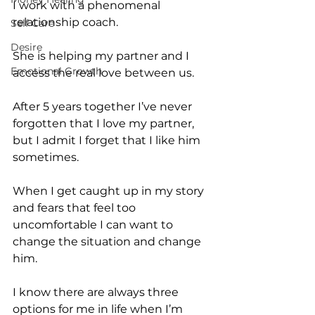
I work with a phenomenal 
relationship coach.
Self Care
Desire
She is helping my partner and I 
Emotional Growth
access the real love between us.
After 5 years together I’ve never 
forgotten that I love my partner, 
but I admit I forget that I like him 
sometimes.
When I get caught up in my story 
and fears that feel too 
uncomfortable I can want to 
change the situation and change 
him.
I know there are always three 
options for me in life when I’m 