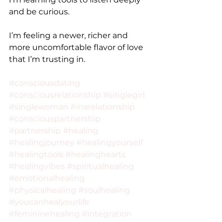
and be curious.
I’m feeling a newer, richer and 
more uncomfortable flavor of love 
that I’m trusting in.
#consciousdating
#consciousrelationship
#singlegirl
#singlewoman
#inarelationship
#consciouspartnership
#partnership
#healing
#healingjourney
#healingyourself
#healingtools
#healinghearts
#healingvibes
#spiritualhealing
#emotionalhealing
#physicalhealing
#soulhealing
#youcanhealyourlife
#femininehealing
#integration