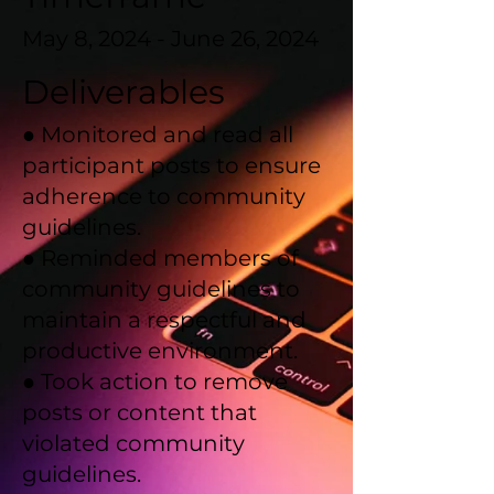
May 8, 2024 - June 26, 2024
Deliverables
● Monitored and read all
participant posts to ensure
adherence to community
guidelines.
● Reminded members of
community guidelines to
maintain a respectful and
productive environment.
● Took action to remove
posts or content that
violated community
guidelines.