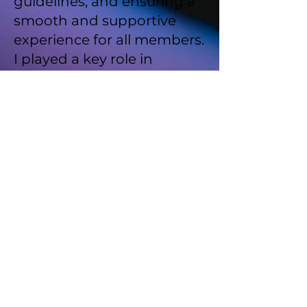
guidelines, and ensuring a
smooth and supportive
experience for all members.
I played a key role in
fostering an inclusive
atmosphere and
addressing any issues with
empathy and
professionalism.