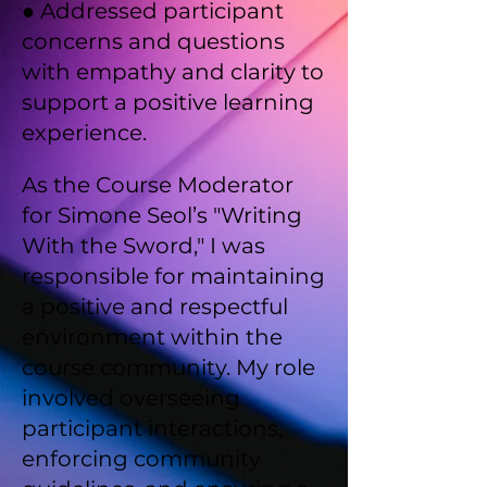
● Addressed participant
concerns and questions
with empathy and clarity to
support a positive learning
experience.
As the Course Moderator
for Simone Seol’s "Writing
With the Sword," I was
responsible for maintaining
a positive and respectful
environment within the
course community. My role
involved overseeing
participant interactions,
enforcing community