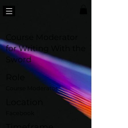
Course Moderator
for Writing With the
Sword
Role
Course Moderator
Location
Facebook
Timeframe