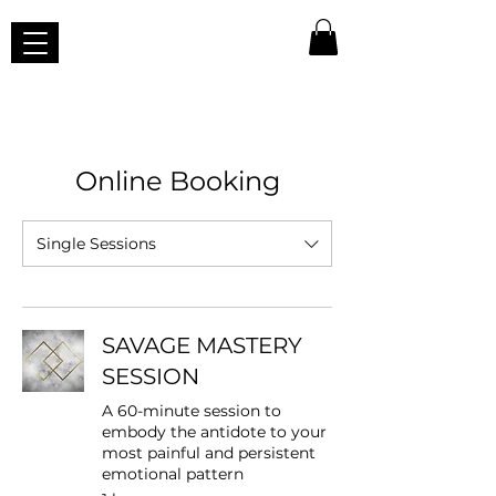
Online Booking
Single Sessions
SAVAGE MASTERY
SESSION
A 60-minute session to
embody the antidote to your
most painful and persistent
emotional pattern