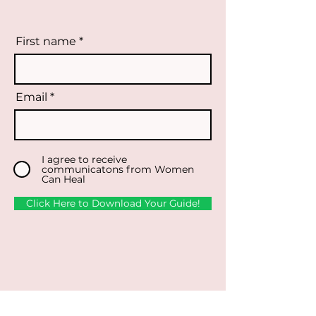
First name
Email
I agree to receive
communicatons from Women
Can Heal
Click Here to Download Your Guide!