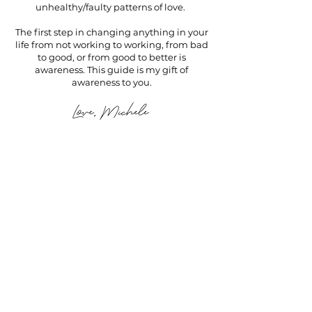
unhealthy/faulty patterns of love.
The first step in changing anything in your
life from not working to working, from bad
to good, or from good to better is
awareness.
This guide is my gift of
awareness to you.
If you want...
✅ a name for your confusing
behavior in dating and
relationships
✅ first steps to stop this confusing
behavior
✅ an understanding of the root of
your confusing behavior in dating