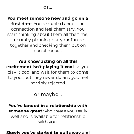
or...
You meet someone new and go on a
first date
. You're excited about the
connection and feel chemistry. You
start thinking about them all the time,
mentally planning out your future
together and checking them out on
social media.
You know acting on all this
excitement isn't playing it cool
, so you
play it cool and wait for them to come
to you...but they never do and you feel
horribly rejected.
or maybe...
You've landed in a relationship with
someone great
who treats you really
well and is available for relationship
with you.
Slowly you've started to pull away
and