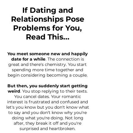
If Dating and
Relationships Pose
Problems for You,
Read This...
You meet someone new and happily
date for a while
. The connection is
great and there's chemistry. You start
spending more time together and
begin considering becoming a couple.
But then, you suddenly start getting
weird
. You stop replying to their texts.
You cancel dates. Your romantic
interest is frustrated and confused and
let's you know but you don't know what
to say and you don't know why you're
doing what you're doing. Not long
after, they break it off and you're
surprised and heartbroken.