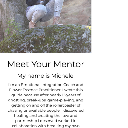
Meet Your Mentor
My name is Michele.
I'm an Emotional Integration Coach and
Flower Essence Practitioner. I wrote this
guide because after nearly 15 years of
ghosting, break-ups, game-playing, and
getting on and off the rollercoaster of
chasing unavailable people, I discovered
healing and creating the love and
partnership I deserved worked in
collaboration with breaking my own