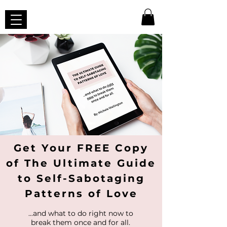
Get Your FREE Copy
of The Ultimate Guide
to Self-Sabotaging
Patterns of Love
...and what to do right now to
break them once and for all.