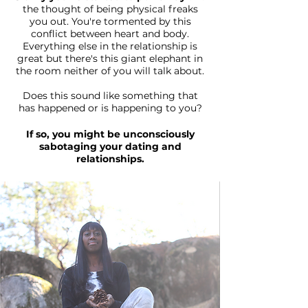
the thought of being physical freaks
you out. You're tormented by this
conflict between heart and body.
Everything else in the relationship is
great but there's this giant elephant in
the room neither of you will talk about.
Does this sound like something that
has happened or is happening to you?
If so, you might be unconsciously
sabotaging your dating and
relationships.