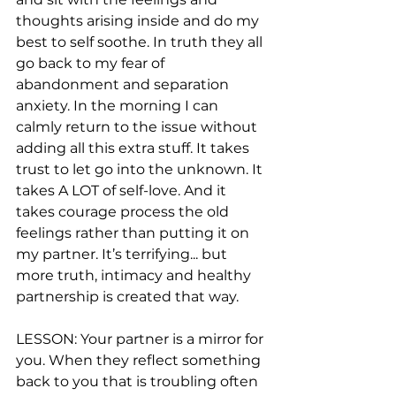
thoughts arising inside and do my 
best to self soothe. In truth they all 
go back to my fear of 
abandonment and separation 
anxiety. In the morning I can 
calmly return to the issue without 
adding all this extra stuff. It takes 
trust to let go into the unknown. It 
takes A LOT of self-love. And it 
takes courage process the old 
feelings rather than putting it on 
my partner. It’s terrifying... but 
more truth, intimacy and healthy 
partnership is created that way.
LESSON: Your partner is a mirror for 
you. When they reflect something 
back to you that is troubling often 