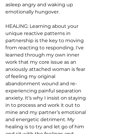
asleep angry and waking up 
emotionally hungover.
HEALING: Learning about your 
unique reactive patterns in 
partnership is the key to moving 
from reacting to responding. I've 
learned through my own inner 
work that my core issue as an 
anxiously attached woman is fear 
of feeling my original 
abandonment wound and re-
experiencing painful separation 
anxiety. It’s why I insist on staying 
in to process and work it out to 
mine and my partner’s emotional 
and energetic detriment. My 
healing is to try and let go of him 
and sit with the feelings and 