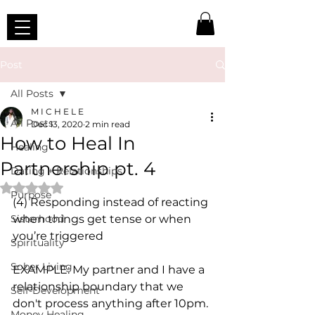
Post
All Posts
M I C H E L E
All Posts
Dec 13, 2020
2 min read
How to Heal In
Healing
Partnership pt. 4
Dating + Relationships
Rated NaN out of 5 stars.
Purpose
(4) Responding instead of reacting 
Sisterhood
when things get tense or when 
you’re triggered
Spirituality
Sober Living
EXAMPLE: My partner and I have a 
relationship boundary that we 
Self-Development
don't process anything after 10pm. 
Money Healing