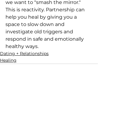
we want to "smash the mirror." 
This is reactivity. Partnership can 
help you heal by giving you a 
space to slow down and 
investigate old triggers and 
respond in safe and emotionally 
healthy ways.
Dating + Relationships
Healing
See All
Recent Posts