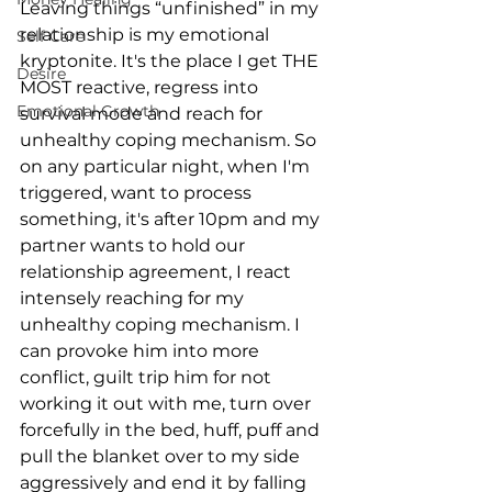
Leaving things “unfinished” in my 
relationship is my emotional 
Self Care
kryptonite. It's the place I get THE 
Desire
MOST reactive, regress into 
Emotional Growth
survival mode and reach for 
unhealthy coping mechanism. So 
on any particular night, when I'm 
triggered, want to process 
something, it's after 10pm and my 
partner wants to hold our 
relationship agreement, I react 
intensely reaching for my 
unhealthy coping mechanism. I 
can provoke him into more 
conflict, guilt trip him for not 
working it out with me, turn over 
forcefully in the bed, huff, puff and 
pull the blanket over to my side 
aggressively and end it by falling 