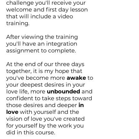
challenge you'll receive your
welcome and first day lesson
that will include a video
training.
After viewing the training
you'll have an integration
assignment to complete.
At the end of our three days
together, it is my hope that
you've become more
awake
to
your deepest desires in your
love life, more
unbounded
and
confident to take steps toward
those desires and deeper
in
love
with yourself and the
vision of love you've created
for yourself by the work you
did in this course.