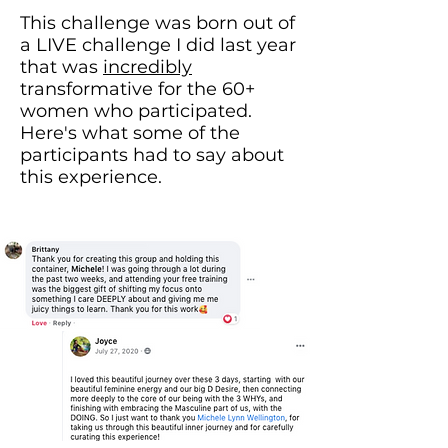
This challenge was born out of
a LIVE challenge I did last year
that was
incredibly
transformative for the 60+
women who participated.
Here's what some of the
participants had to say about
this experience.