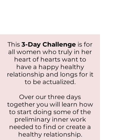
This
3-Day Challenge
is for
all women who truly in her
heart of hearts want to
have a happy healthy
relationship and longs for it
to be actualized.
Over our three days
together you will learn how
to start doing some of the
preliminary inner work
needed to find or create a
healthy relationship.