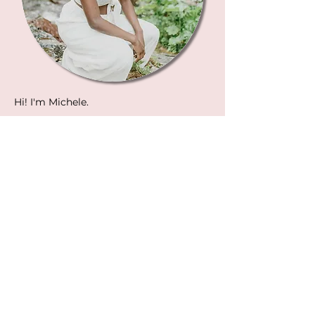
Hi! I'm Michele.
I'm an emotional embodiment guide
and emotional growth coach at
Women Can Heal and I've learned the
art finding and creating love by
radically healing and transforming my
myself over the last ten years. (You'll
definitely learn more about my story
during the mini-course!)
I know what it's like to feel frustrated in
your love life as a single woman. To be
ghosted, to chase unavailable men, and
told "I'm just not ready for a
relationship." I also know what it feels
like to feel frustrated and scared as a