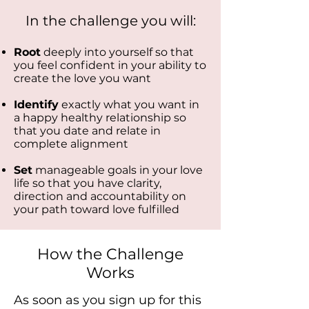
In the challenge you will:
Root
deeply into yourself so that
you feel confident in your ability to
create the love you want
Identify
exactly what you want in
a happy healthy relationship so
that you date and relate in
complete alignment
Set
manageable goals in your love
life so that you have clarity,
direction and accountability
on
your path toward love fulfilled
How the Challenge
Works
As soon as you sign up for this