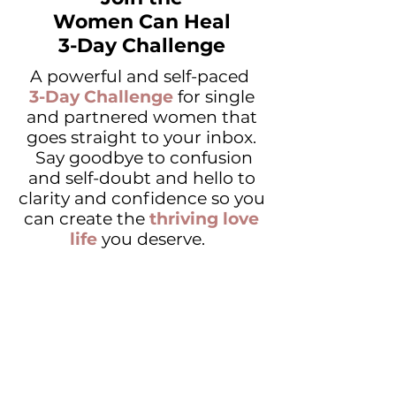
Women Can Heal
3-Day Challenge
A powerful and self-paced
3-Day Challenge
for single
and partnered women that
goes straight to your inbox.
Say goodbye to confusion
and self-doubt and hello to
clarity and confidence so you
can create the
thriving love
life
you deserve.