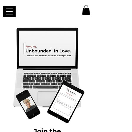
Join
the