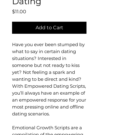
Dating
Price
$11.00
Add to Cart
Have you ever been stumped by
what to say in certain dating
situations? Interested in
someone but not ready to kiss
yet? Not feeling a spark and
wanting to be direct and kind?
With Empowered Dating Scripts,
you’ll always have an example of
an empowered response for your
most pressing online and offline
dating scenarios.
Emotional Growth Scripts are a
compilation of the empowering