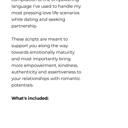
language I've used to handle my
most pressing love life scenarios
while dating and seeking
partnership.
These scripts are meant to
support you along the way
towards emotionally maturity
and most importantly bring
more empowerment, kindness,
authenticity and assertiveness to
your relationships with romantic
potentials.
What's included:
A PDF of 30 "scripts" AKA the
exact words to say for 12 unique
dating situations that can be
tough to navigate.