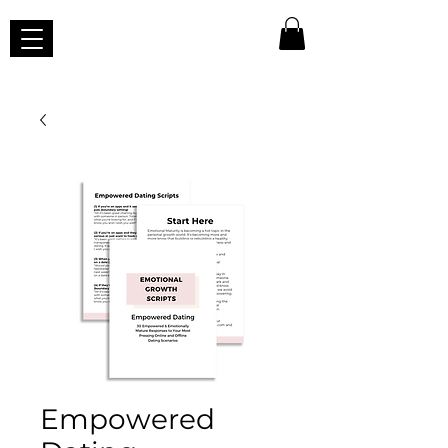
Empowered