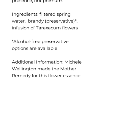
presence, not pressure.
Ingredients
: filtered spring
water, brandy (preservative)*,
infusion of Taraxacum flowers
*Alcohol-free preservative
options are available
Additional Information:
Michele
Wellington made the Mother
Remedy for this flower essence
by hand on September 12, 2023,
in Nevada City, California.
Disclaimer
: Results vary and are
not guaranteed. Flower essences
are not a replacement for
medical care or treatment or a
substitute for professional