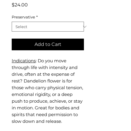
Price
$24.00
Preservative
*
Add to Cart
Indications
: Do you move
through life with intensity and
drive, often at the expense of
rest? Dandelion flower is for
those who carry physical tension,
emotional rigidity, or a deep
push to produce, achieve, or stay
in motion. Great for bodies and
spirits that need permission to
slow down and release.