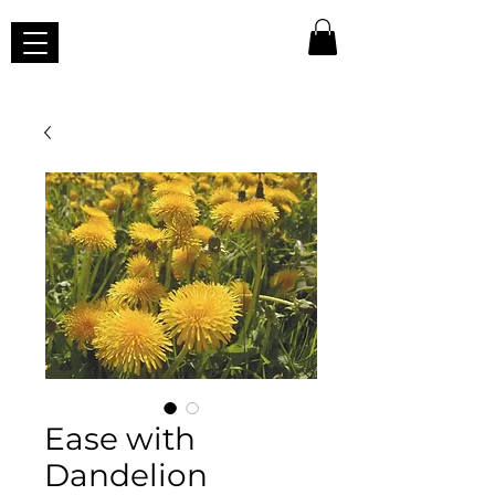
Ease with
Dandelion