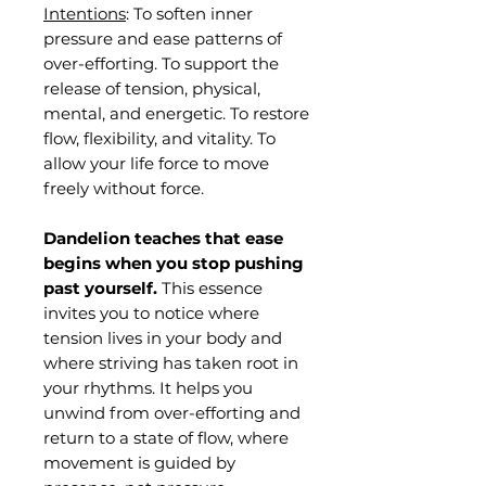
Intentions
: To soften inner
pressure and ease patterns of
over-efforting. To support the
release of tension, physical,
mental, and energetic. To restore
flow, flexibility, and vitality. To
allow your life force to move
freely without force.
Dandelion teaches that ease
begins when you stop pushing
past yourself.
This essence
invites you to notice where
tension lives in your body and
where striving has taken root in
your rhythms. It helps you
unwind from over-efforting and
return to a state of flow, where
movement is guided by